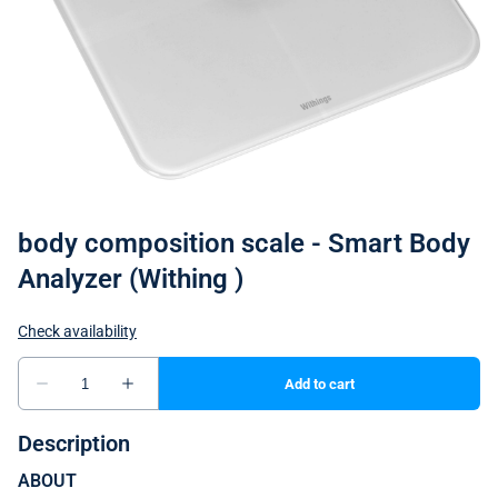
body composition scale - Smart Body
Analyzer (Withing )
Description
ABOUT