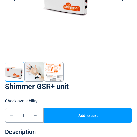
Shimmer GSR+ unit
Description