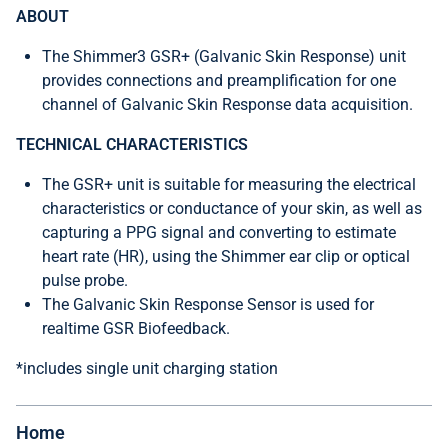
ABOUT
The Shimmer3 GSR+ (Galvanic Skin Response) unit
provides connections and preamplification for one
channel of Galvanic Skin Response data acquisition.
TECHNICAL CHARACTERISTICS
The GSR+ unit is suitable for measuring the electrical
characteristics or conductance of your skin, as well as
capturing a PPG signal and converting to estimate
heart rate (HR), using the Shimmer ear clip or optical
pulse probe.
The Galvanic Skin Response Sensor is used for
realtime GSR Biofeedback.
*includes single unit charging station
Home