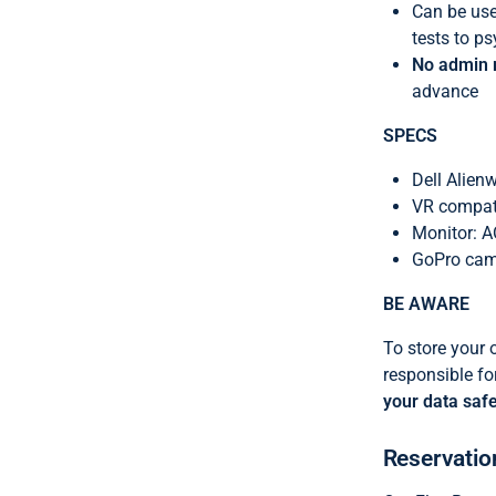
Can be used
tests to 
No admin r
advance
SPECS
Dell Alien
VR compati
Monitor: 
GoPro came
BE AWARE
To
store your 
responsible f
your data safe
Reservatio