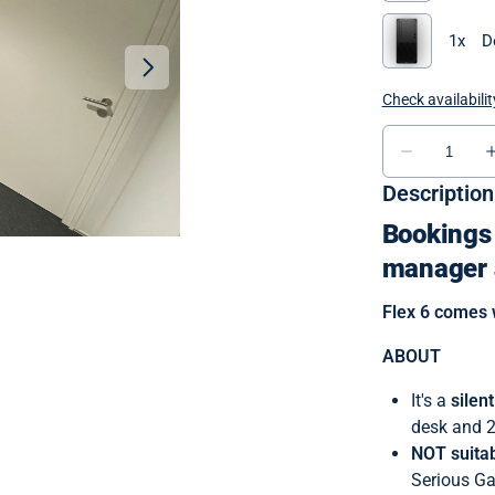
Description
Bookings 
manager 
Flex 6 comes 
ABOUT
It's a
silen
desk and 2
NOT suitab
Serious G