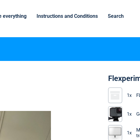
 everything
Instructions and Conditions
Search
Flexperi