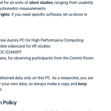
 for all sorts of
silent studies
, ranging from usability
psychometric measurements
ights
: if you need specific software, let us know in
ware Aurora PC for High Performance Computing
ble videocard for VR studies
AOC G2460PF
ra, for observing participants from the Control Room
obtained data only on this PC. As a researcher, you are
or your own data, so always make a copy and
keep
!
n Policy