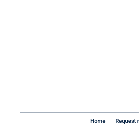
Home
Request 