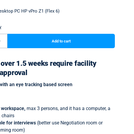
over 1.5 weeks require facility
approval
with an eye tracking based screen
t workspace,
max 3 persons, and it has a computer, a
 chairs
le for interviews
(better use Negotiation room or
aming room)