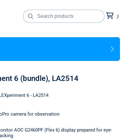
ment 6 (bundle), LA2514