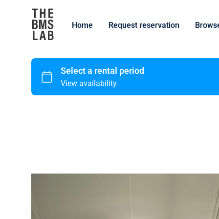
Home
Request reservation
Browse