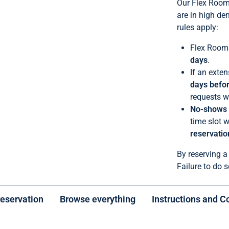
Our Flex Rooms
are in high de
rules apply:
Flex Rooms
days
.
If an exten
days befor
requests wi
No-shows a
time slot w
reservatio
By reserving a
Failure to do s
reservation
Browse everything
Instructions and C