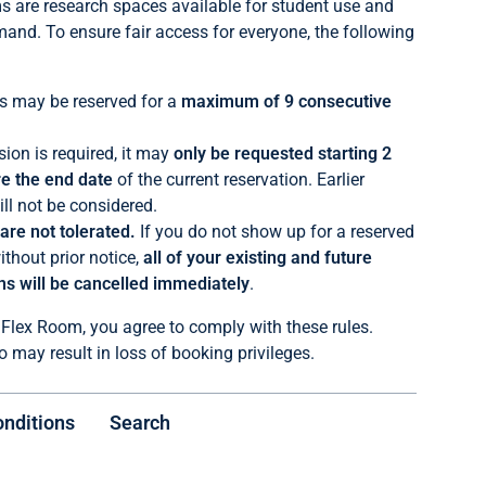
 are research spaces available for student use and
mand. To ensure fair access for everyone, the following
 may be reserved for a
maximum of 9 consecutive
sion is required, it may
only be requested starting 2
e the end date
of the current reservation. Earlier
ll not be considered.
re not tolerated.
If you do not show up for a reserved
ithout prior notice,
all of your existing and future
ns will be cancelled immediately
.
 Flex Room, you agree to comply with these rules.
o may result in loss of booking privileges.
onditions
Search