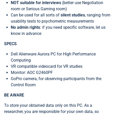
NOT suitable for interviews
(better use Negotiation
room or Serious Gaming room)
Can be used for all sorts of
silent studies
, ranging from
usability tests to psychometric measurements
No admin rights
: if you need specific software, let us
know in advance
SPECS
Dell Alienware Aurora PC for High Performance
Computing
VR compatible videocard for VR studies
Monitor: AOC G2460PF
GoPro camera, for observing participants from the
Control Room
BE AWARE
To
store your obtained data only on this PC. As a
researcher, you are responsible for your own data, so