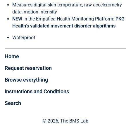
Measures digital skin temperature, raw accelerometry
data, motion intensity
NEW
in the Empatica Health Monitoring Platform:
PKG
Health’s validated movement disorder algorithms
Waterproof
Home
Request reservation
Browse everything
Instructions and Conditions
Search
© 2026, The BMS Lab