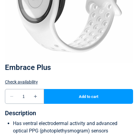
Embrace Plus
Description
Has ventral electrodermal activity and advanced
optical PPG (photoplethysmogram) sensors