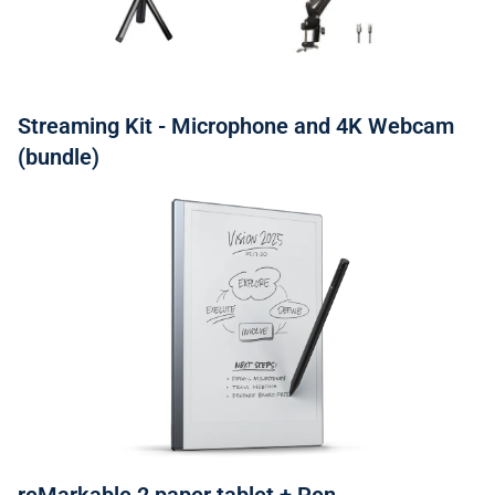
Streaming Kit - Microphone and 4K Webcam
(bundle)