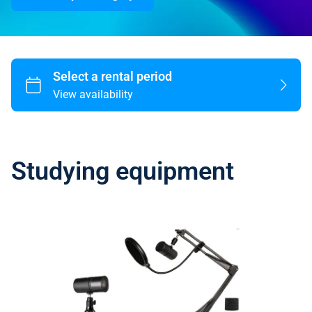
Studying equipment