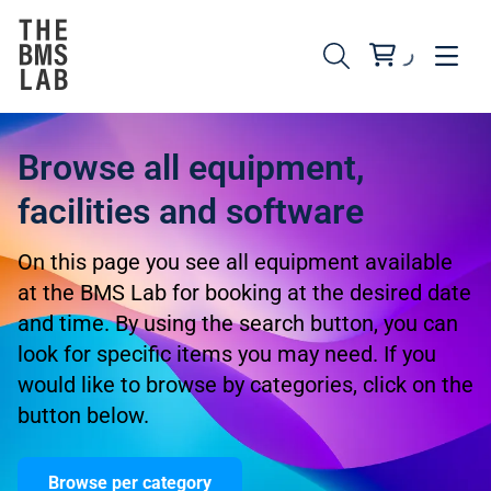
Browse all equipment,
facilities and software
On this page you see all equipment available
at the BMS Lab for booking at the desired date
and time. By using the search button, you can
look for specific items you may need. If you
would like to browse by categories, click on the
button below.
Browse per category